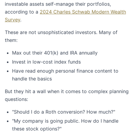
investable assets self-manage their portfolios,
according to a
2024 Charles Schwab Modern Wealth
Survey
.
These are not unsophisticated investors. Many of
them:
Max out their 401(k) and IRA annually
Invest in low-cost index funds
Have read enough personal finance content to
handle the basics
But they hit a wall when it comes to complex planning
questions:
"Should I do a Roth conversion? How much?"
"My company is going public. How do I handle
these stock options?"