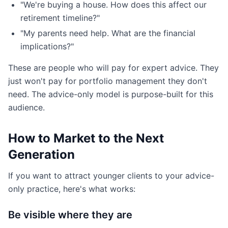
"We're buying a house. How does this affect our
retirement timeline?"
"My parents need help. What are the financial
implications?"
These are people who will pay for expert advice. They
just won't pay for portfolio management they don't
need. The advice-only model is purpose-built for this
audience.
How to Market to the Next
Generation
If you want to attract younger clients to your advice-
only practice, here's what works:
Be visible where they are