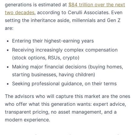
generations is estimated at
$84 trillion over the next
two decades
, according to Cerulli Associates. Even
setting the inheritance aside, millennials and Gen Z
are:
Entering their highest-earning years
Receiving increasingly complex compensation
(stock options, RSUs, crypto)
Making major financial decisions (buying homes,
starting businesses, having children)
Seeking professional guidance, on their terms
The advisors who will capture this market are the ones
who offer what this generation wants: expert advice,
transparent pricing, no asset management, and a
modern experience.