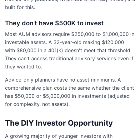
built for this.
They don't have $500K to invest
Most AUM advisors require $250,000 to $1,000,000 in
investable assets. A 32-year-old making $120,000
with $80,000 in a 401(k) doesn't meet that threshold.
They can't access traditional advisory services even if
they wanted to.
Advice-only planners have no asset minimums. A
comprehensive plan costs the same whether the client
has $50,000 or $5,000,000 in investments (adjusted
for complexity, not assets).
The DIY Investor Opportunity
A growing majority of younger investors with