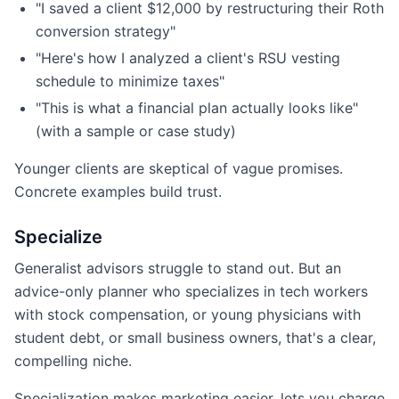
"I saved a client $12,000 by restructuring their Roth
conversion strategy"
"Here's how I analyzed a client's RSU vesting
schedule to minimize taxes"
"This is what a financial plan actually looks like"
(with a sample or case study)
Younger clients are skeptical of vague promises.
Concrete examples build trust.
Specialize
Generalist advisors struggle to stand out. But an
advice-only planner who specializes in tech workers
with stock compensation, or young physicians with
student debt, or small business owners, that's a clear,
compelling niche.
Specialization makes marketing easier, lets you charge