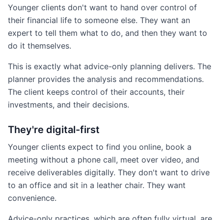
Younger clients don't want to hand over control of
their financial life to someone else. They want an
expert to tell them what to do, and then they want to
do it themselves.
This is exactly what advice-only planning delivers. The
planner provides the analysis and recommendations.
The client keeps control of their accounts, their
investments, and their decisions.
They're digital-first
Younger clients expect to find you online, book a
meeting without a phone call, meet over video, and
receive deliverables digitally. They don't want to drive
to an office and sit in a leather chair. They want
convenience.
Advice-only practices, which are often fully virtual, are