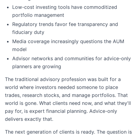
Low-cost investing tools have commoditized
portfolio management
Regulatory trends favor fee transparency and
fiduciary duty
Media coverage increasingly questions the AUM
model
Advisor networks and communities for advice-only
planners are growing
The traditional advisory profession was built for a
world where investors needed someone to place
trades, research stocks, and manage portfolios. That
world is gone. What clients need now, and what they'll
pay for, is expert financial planning. Advice-only
delivers exactly that.
The next generation of clients is ready. The question is