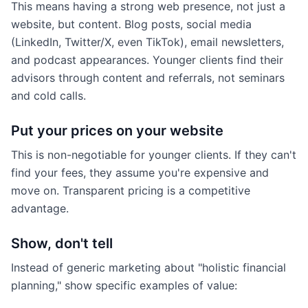
This means having a strong web presence, not just a
website, but content. Blog posts, social media
(LinkedIn, Twitter/X, even TikTok), email newsletters,
and podcast appearances. Younger clients find their
advisors through content and referrals, not seminars
and cold calls.
Put your prices on your website
This is non-negotiable for younger clients. If they can't
find your fees, they assume you're expensive and
move on. Transparent pricing is a competitive
advantage.
Show, don't tell
Instead of generic marketing about "holistic financial
planning," show specific examples of value: