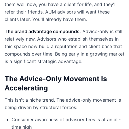
them well now, you have a client for life, and they'll
refer their friends. AUM advisors will want these
clients later. You'll already have them.
The brand advantage compounds.
Advice-only is still
relatively new. Advisors who establish themselves in
this space now build a reputation and client base that
compounds over time. Being early in a growing market
is a significant strategic advantage.
The Advice-Only Movement Is
Accelerating
This isn't a niche trend. The advice-only movement is
being driven by structural forces:
Consumer awareness of advisory fees is at an all-
time high