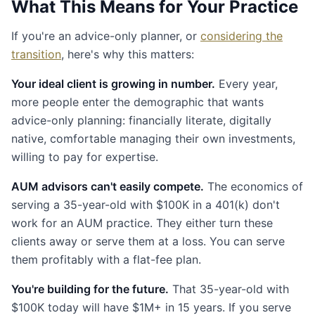
What This Means for Your Practice
If you're an advice-only planner, or
considering the
transition
, here's why this matters:
Your ideal client is growing in number.
Every year,
more people enter the demographic that wants
advice-only planning: financially literate, digitally
native, comfortable managing their own investments,
willing to pay for expertise.
AUM advisors can't easily compete.
The economics of
serving a 35-year-old with $100K in a 401(k) don't
work for an AUM practice. They either turn these
clients away or serve them at a loss. You can serve
them profitably with a flat-fee plan.
You're building for the future.
That 35-year-old with
$100K today will have $1M+ in 15 years. If you serve