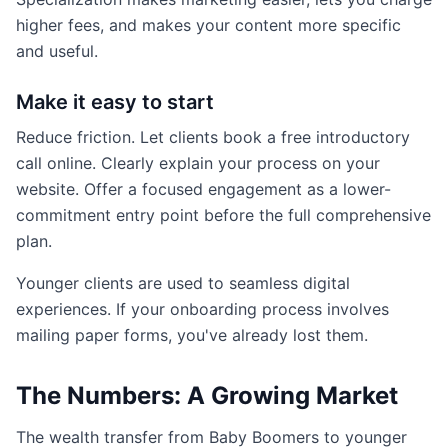
higher fees, and makes your content more specific
and useful.
Make it easy to start
Reduce friction. Let clients book a free introductory
call online. Clearly explain your process on your
website. Offer a focused engagement as a lower-
commitment entry point before the full comprehensive
plan.
Younger clients are used to seamless digital
experiences. If your onboarding process involves
mailing paper forms, you've already lost them.
The Numbers: A Growing Market
The wealth transfer from Baby Boomers to younger