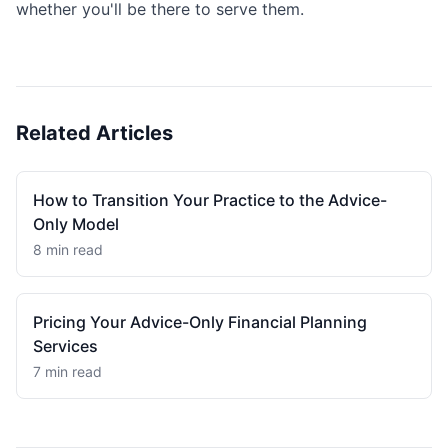
whether you'll be there to serve them.
Related Articles
How to Transition Your Practice to the Advice-
Only Model
8 min read
Pricing Your Advice-Only Financial Planning
Services
7 min read