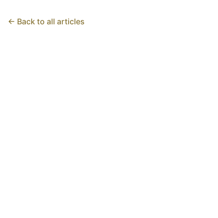
← Back to all articles