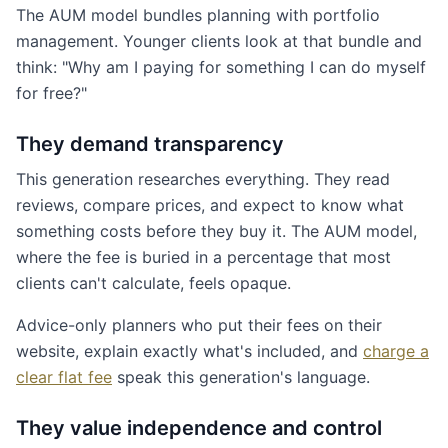
The AUM model bundles planning with portfolio
management. Younger clients look at that bundle and
think: "Why am I paying for something I can do myself
for free?"
They demand transparency
This generation researches everything. They read
reviews, compare prices, and expect to know what
something costs before they buy it. The AUM model,
where the fee is buried in a percentage that most
clients can't calculate, feels opaque.
Advice-only planners who put their fees on their
website, explain exactly what's included, and
charge a
clear flat fee
speak this generation's language.
They value independence and control