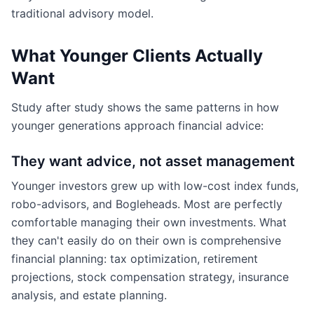
traditional advisory model.
What Younger Clients Actually
Want
Study after study shows the same patterns in how
younger generations approach financial advice:
They want advice, not asset management
Younger investors grew up with low-cost index funds,
robo-advisors, and Bogleheads. Most are perfectly
comfortable managing their own investments. What
they can't easily do on their own is comprehensive
financial planning: tax optimization, retirement
projections, stock compensation strategy, insurance
analysis, and estate planning.