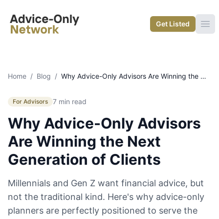
Advice-Only Network
Get Listed
Ope
Home
/
Blog
/
Why Advice-Only Advisors Are Winning the Next Generation of Clients
7 min read
For Advisors
Why Advice-Only Advisors
Are Winning the Next
Generation of Clients
Millennials and Gen Z want financial advice, but
not the traditional kind. Here's why advice-only
planners are perfectly positioned to serve the