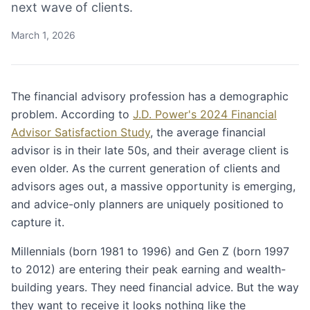
next wave of clients.
March 1, 2026
The financial advisory profession has a demographic
problem. According to
J.D. Power's 2024 Financial
Advisor Satisfaction Study
, the average financial
advisor is in their late 50s, and their average client is
even older. As the current generation of clients and
advisors ages out, a massive opportunity is emerging,
and advice-only planners are uniquely positioned to
capture it.
Millennials (born 1981 to 1996) and Gen Z (born 1997
to 2012) are entering their peak earning and wealth-
building years. They need financial advice. But the way
they want to receive it looks nothing like the