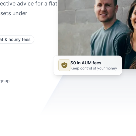
ctive advice for a flat
ssets under
at & hourly fees
$0 in AUM fees
Keep control of your money
ignup.