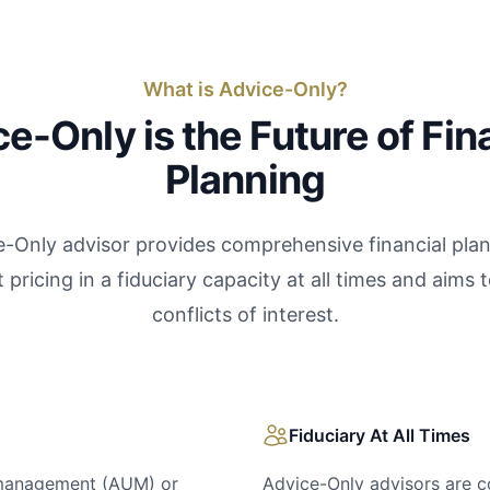
What is Advice-Only?
e-Only is the Future of Fin
Planning
-Only advisor provides comprehensive financial pla
 pricing in a fiduciary capacity at all times and aims 
conflicts of interest.
Fiduciary At All Times
 management (AUM) or
Advice-Only advisors are co