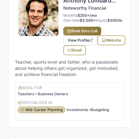
Anthony
Lombard
,
CFP®
Noteworthy Financial
Monthly
$250+/mo
One-time
$3,000+
Hourly
$300/hr
Book Intro Call
View Profile
Website
Email
Teacher, sports lover and father, who is passionate
about helping others get organized, get motivated,
and achieve financial freedom.
IDEAL FOR
Teachers • Business Owners
SPECIALIZES IN
Mid-Career Planning
Investments
•
Budgeting