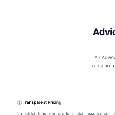
Advic
An Advice
transparent
Transparent Pricing
No hidden fees from product sales, assets under