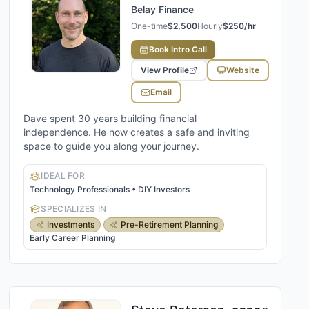
Belay Finance
One-time
$2,500
Hourly
$250/hr
Book Intro Call
View Profile
Website
Email
Dave spent 30 years building financial
independence. He now creates a safe and inviting
space to guide you along your journey.
IDEAL FOR
Technology Professionals • DIY Investors
SPECIALIZES IN
Investments
Pre-Retirement Planning
Early Career Planning