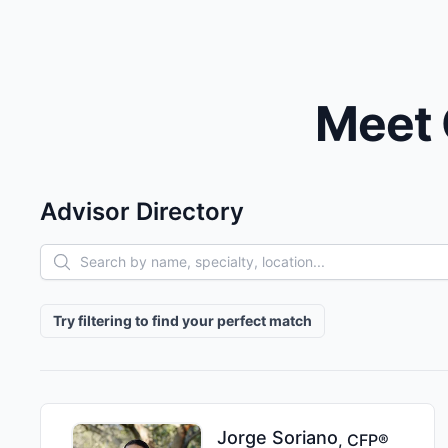
Meet 
Advisor Directory
Advisor filters
Try filtering to find your perfect match
Jorge
Soriano
,
CFP®