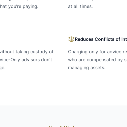
hat you’re paying.
at all times.
Reduces Conflicts of In
without taking custody of
Charging only for advice r
vice-Only advisors don't
who are compensated by sel
ge.
managing assets.