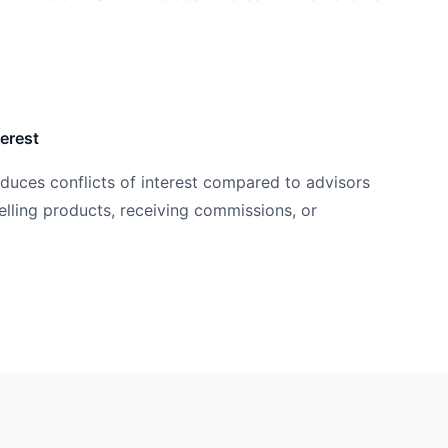
terest
educes conflicts of interest compared to advisors
ling products, receiving commissions, or