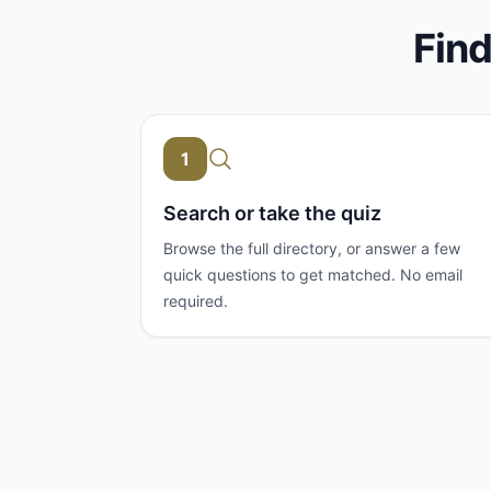
Find
1
Search or take the quiz
Browse the full directory, or answer a few
quick questions to get matched. No email
required.