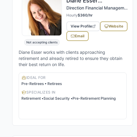
Diane
Esser
,
CPA, CFP®, RICP®, CEPS
Direction Financial Management, LLC
Hourly
$360/hr
View Profile
Website
Email
Not accepting clients
Diane Esser works with clients approaching
retirement and already retired to ensure they obtain
their best return on life.
IDEAL FOR
Pre-Retirees • Retirees
SPECIALIZES IN
Retirement
•
Social Security
•
Pre-Retirement Planning