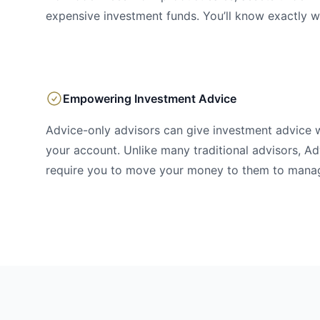
expensive investment funds. You’ll know exactly w
Empowering Investment Advice
Advice-only advisors can give investment advice 
your account. Unlike many traditional advisors, Ad
require you to move your money to them to mana