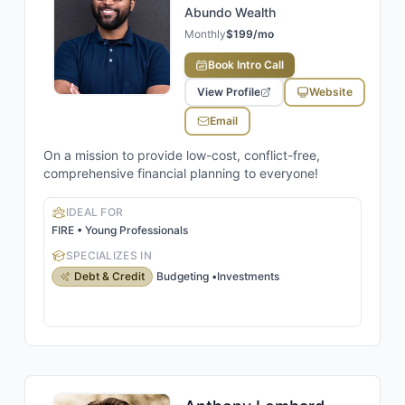
Abundo Wealth
Monthly
$199/mo
Book Intro Call
View Profile
Website
Email
On a mission to provide low-cost, conflict-free,
comprehensive financial planning to everyone!
IDEAL FOR
FIRE • Young Professionals
SPECIALIZES IN
Debt & Credit
Budgeting
•
Investments