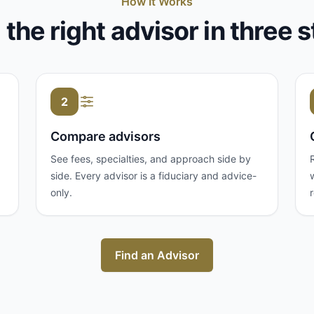
How It Works
 the right advisor in three 
2
Compare advisors
See fees, specialties, and approach side by
side. Every advisor is a fiduciary and advice-
only.
Find an Advisor