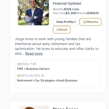
Financial Optimist
Monthly
$325+/mo
One-time
$3,200+
Hourly
$360/hr
View Profile
Website
Email
Jorge loves to work with young families that are
intentional about early retirement and tax
optimization. He loves to educate and offer clarity to
wha...
Read more
IDEAL FOR
FIRE • Business Owners
SPECIALIZES IN
Retirement
•
Tax Strategies
•
Small Business