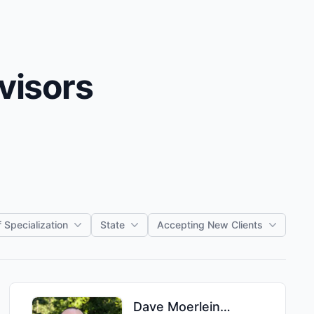
visors
 Specialization
State
Accepting New Clients
Dave
Moerlein
,
MBA, MS