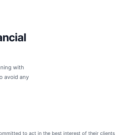
ancial
nning with
to avoid any
mmitted to act in the best interest of their clients