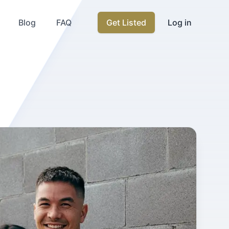
Blog
FAQ
Get Listed
Log in