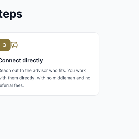
steps
3
Connect directly
Reach out to the advisor who fits. You work
with them directly, with no middleman and no
referral fees.