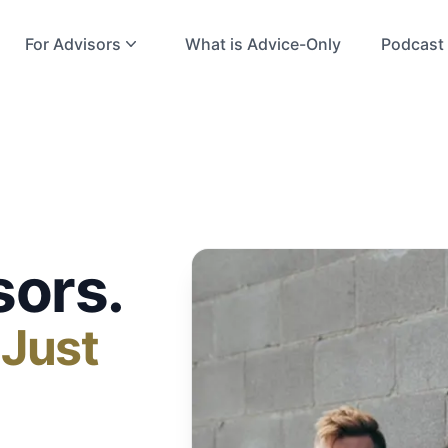
For Advisors
What is Advice-Only
Podcast
sors.
 Just