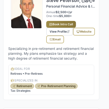
Steve
Peterson
,
CRPC®
Personal Financial Advice & Insights, LLC
Annual
$2,500+/yr
One-time
$5,000+
Book Intro Call
View Profile
Website
Email
Specializing in pre-retirement and retirement financial
planning. My plans emphasize tax strategy and a
high degree of retirement financial security.
IDEAL FOR
Retirees • Pre-Retirees
SPECIALIZES IN
Retirement
Pre-Retirement Planning
Tax Strategies