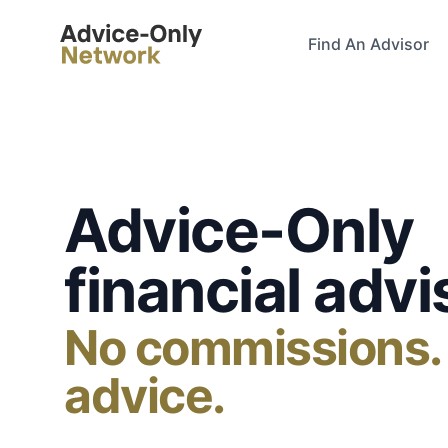
Advice-Only Network
Find An Advisor
Advice-Only
financial advi
No commissions.
advice.