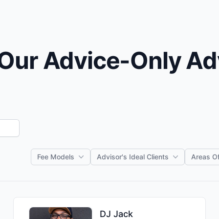
Our Advice-Only Ad
Fee Models
Advisor's Ideal Clients
Areas Of
DJ
Jack