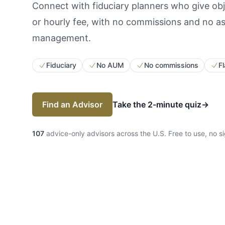
Connect with fiduciary planners who give obje
or hourly fee, with no commissions and no a
management.
Fiduciary
No AUM
No commissions
Fl
Find an Advisor
Take the 2-minute quiz
→
107
advice-only advisors across the U.S.
Free to use, no s